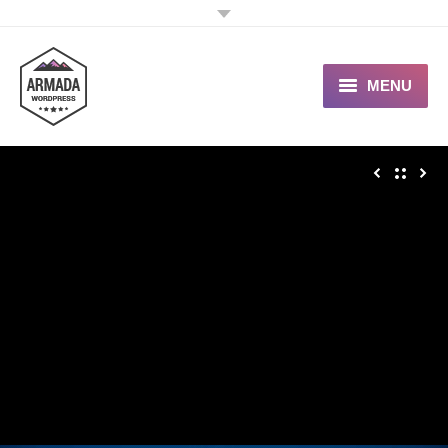
MENU
User Guide
Support Portal
Custom Shop
Typography