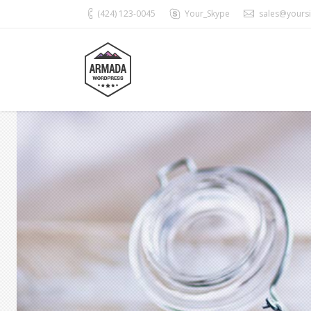
(424) 123-0045
Your_Skype
sales@yours