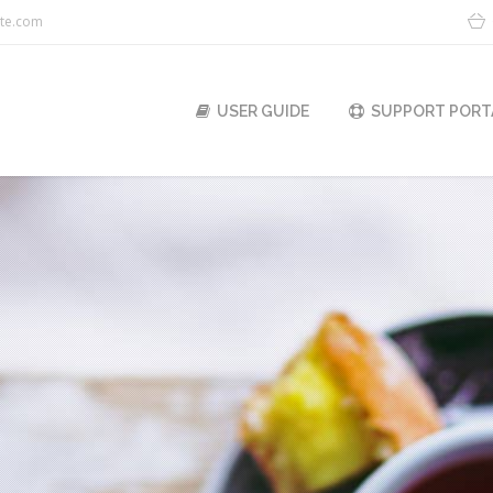
ite.com
USER GUIDE
SUPPORT PORT