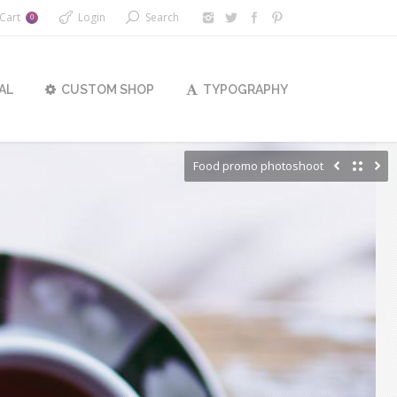
Cart
Login
Search
0
AL
CUSTOM SHOP
TYPOGRAPHY
Food promo photoshoot