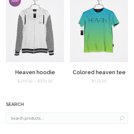
Sale!
Heaven hoodie
Colored heaven tee
$
299.00
–
$
350.00
$
120.00
SEARCH