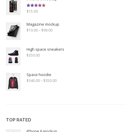
Rated
$
15.00
5.00
out of 5
Magazine mockup
$
10.00
–
$
99.00
High space sneakers
$
350.00
Space hoodie
$
340.00
–
$
350.00
TOP RATED
iPhone 6 mockup