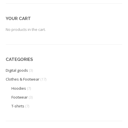
YOUR CART
No products in the cart.
CATEGORIES
Digital goods
(3)
Clothes & Footwear
(17)
Hoodies
(7)
Footwear
(3)
T-shirts
(7)