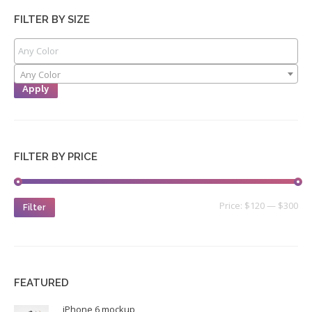
FILTER BY SIZE
Any Color
Apply
FILTER BY PRICE
Price:
$120
—
$300
Filter
FEATURED
iPhone 6 mockup