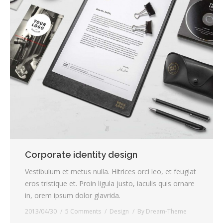
Corporate identity design
Vestibulum et metus nulla. Hitrices orci leo, et feugiat
eros tristique et. Proin ligula justo, iaculis quis ornare
in, orem ipsum dolor glavrida.
2013/04/30
5 Comments
Design
By
Dream-Theme