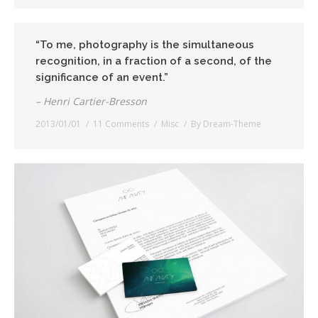
“To me, photography is the simultaneous
recognition, in a fraction of a second, of the
significance of an event.”
– Henri Cartier-Bresson
2013/01/01
11 Comments
Misc
By
Dream-Theme