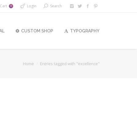
Cart
Login
Search
0
AL
CUSTOM SHOP
TYPOGRAPHY
Home
Entries tagged with "excellence"