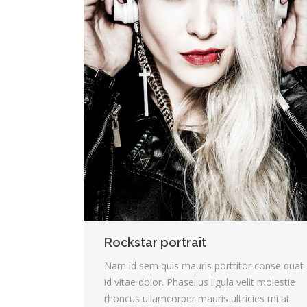
Rockstar portrait
Nam id sem quis mauris porttitor conse quat
id vitae dolor. Phasellus ligula velit molestie
rhoncus ullamcorper mauris ultricies mi at