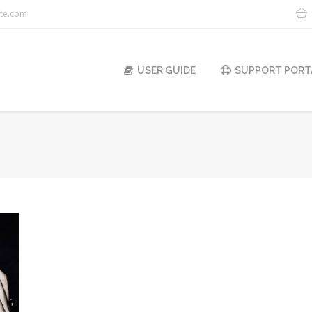
ite.com
USER GUIDE
SUPPORT PORT
You are here: