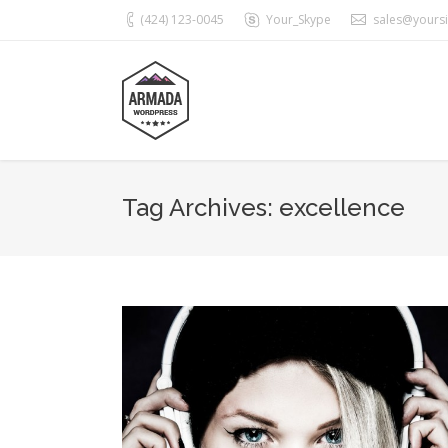
(424) 123-0045
Your_Skype
sales@yours
Tag Archives:
excellence