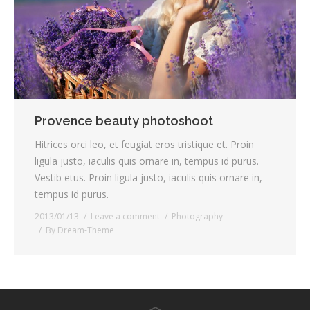
Provence beauty photoshoot
Hitrices orci leo, et feugiat eros tristique et. Proin
ligula justo, iaculis quis ornare in, tempus id purus.
Vestib etus. Proin ligula justo, iaculis quis ornare in,
tempus id purus.
2013/01/13
Leave a comment
Photography
By
Dream-Theme