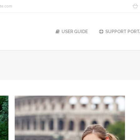
ite.com
USER GUIDE
SUPPORT PORT
You are here: