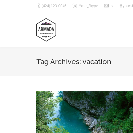
(424) 123-0045
Your_Skype
sales@yours
Tag Archives:
vacation