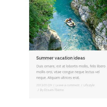
Summer vacation ideas
Duis ornare, est at lobortis mollis, felis libero
mollis orci, vitae congue neque lectus vel
neque. Aliquam ultrices erat.
2013/01/29
Leave a comment
Lifestyle
By
Dream-Theme