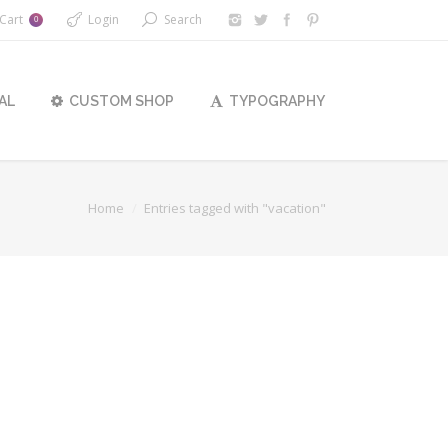
Cart
Login
Search
0
AL
CUSTOM SHOP
TYPOGRAPHY
Home
Entries tagged with "vacation"