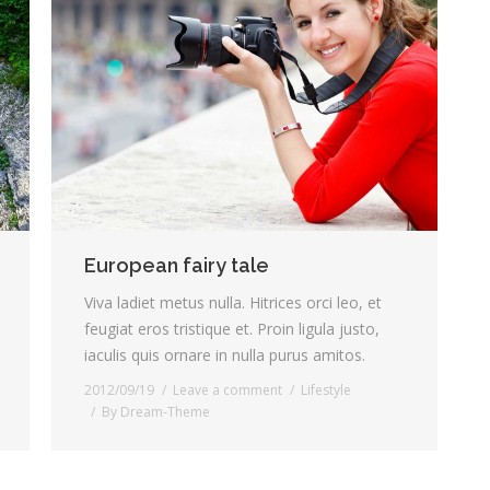
European fairy tale
Viva ladiet metus nulla. Hitrices orci leo, et
feugiat eros tristique et. Proin ligula justo,
iaculis quis ornare in nulla purus amitos.
2012/09/19
Leave a comment
Lifestyle
By
Dream-Theme