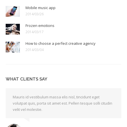
Mobile music app
2014/03/26
Frozen emotions
2014/03/17
How to choose a perfect creative agency
2014/03/04
WHAT CLIENTS SAY
Mauris id vestibulum massa elis nisl, tincidunt eget
volutpat quis, porta sit amet est. Pellen tesque solli citudin
velit vel molestie.