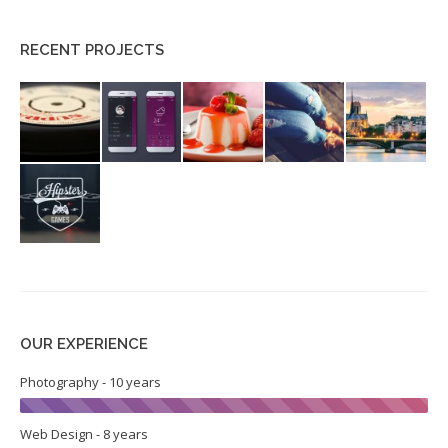
RECENT PROJECTS
OUR EXPERIENCE
Photography - 10 years
Web Design - 8 years