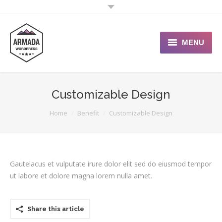
MENU
User Guide
Customizable Design
Support Portal
You are here:
Home
Benefit
Customizable Design
Custom Shop
Typography
Gautelacus et vulputate irure dolor elit sed do eiusmod tempor
ut labore et dolore magna lorem nulla amet.
Share this article