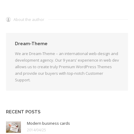
About the author
Dream-Theme
We are Dream-Theme – an international web-design and
development agency. Our 9 years’ experience in web dev
allows us to create truly Premium WordPress Themes
and provide our buyers with top-notch Customer
Support.
RECENT POSTS
Modern business cards
2014/04/25