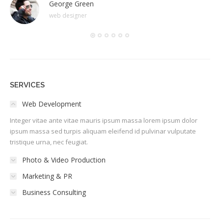
George Green
web designer
SERVICES
Web Development
Integer vitae ante vitae mauris ipsum massa lorem ipsum dolor
ipsum massa sed turpis aliquam eleifend id pulvinar vulputate
tristique urna, nec feugiat.
Photo & Video Production
Marketing & PR
Business Consulting