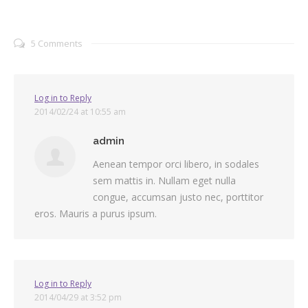
5 Comments
Log in to Reply
2014/02/24 at 10:55 am
admin
Aenean tempor orci libero, in sodales
sem mattis in. Nullam eget nulla
congue, accumsan justo nec, porttitor
eros. Mauris a purus ipsum.
Log in to Reply
2014/04/29 at 3:52 pm