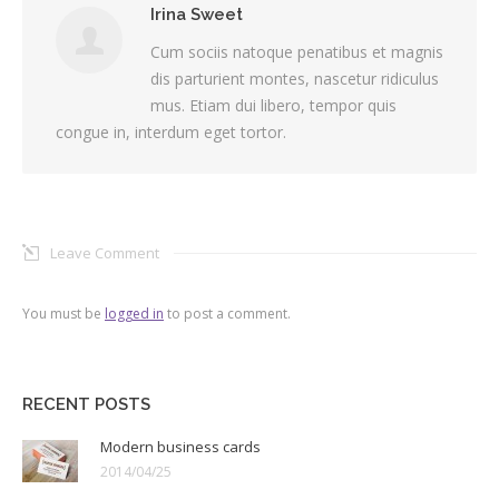
Irina Sweet
Cum sociis natoque penatibus et magnis
dis parturient montes, nascetur ridiculus
mus. Etiam dui libero, tempor quis
congue in, interdum eget tortor.
Leave Comment
You must be
logged in
to post a comment.
RECENT POSTS
Modern business cards
2014/04/25