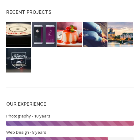
RECENT PROJECTS
OUR EXPERIENCE
Photography - 10 years
Web Design - 8 years