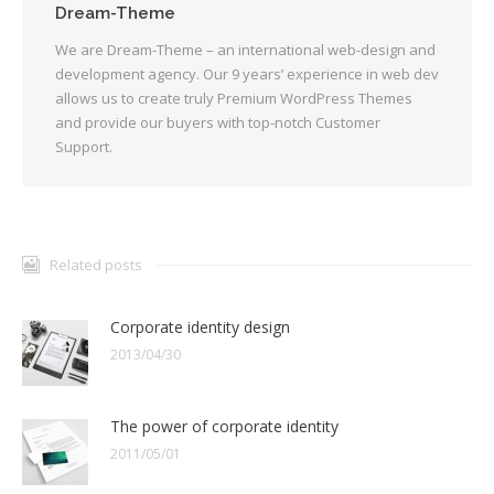
Dream-Theme
We are Dream-Theme – an international web-design and
development agency. Our 9 years’ experience in web dev
allows us to create truly Premium WordPress Themes
and provide our buyers with top-notch Customer
Support.
Related posts
Corporate identity design
2013/04/30
The power of corporate identity
2011/05/01