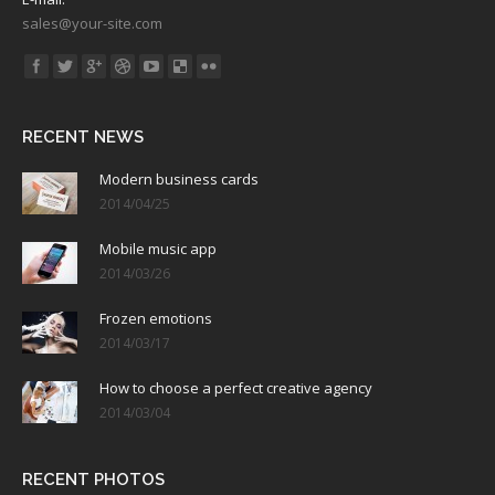
sales@your-site.com
Find us on:
RECENT NEWS
Modern business cards
2014/04/25
Mobile music app
2014/03/26
Frozen emotions
2014/03/17
How to choose a perfect creative agency
2014/03/04
RECENT PHOTOS