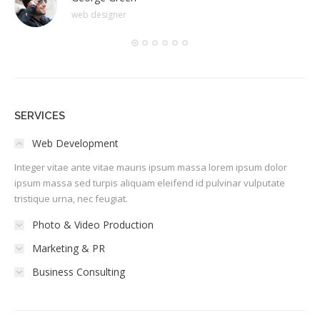
web designer
SERVICES
Web Development
Integer vitae ante vitae mauris ipsum massa lorem ipsum dolor
ipsum massa sed turpis aliquam eleifend id pulvinar vulputate
tristique urna, nec feugiat.
Photo & Video Production
Marketing & PR
Business Consulting