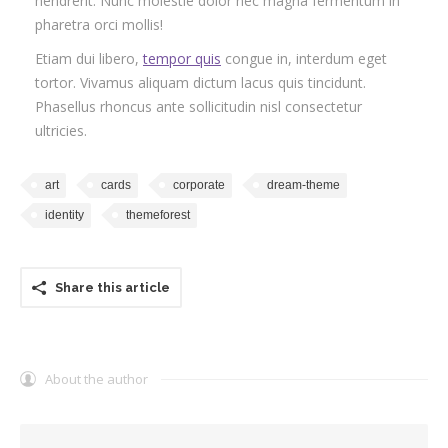
hendrerit. Nunc molestie dolor nec magna fermentum in
pharetra orci mollis!
Etiam dui libero,
tempor quis
congue in, interdum eget
tortor. Vivamus aliquam dictum lacus quis tincidunt.
Phasellus rhoncus ante sollicitudin nisl consectetur
ultricies.
art
cards
corporate
dream-theme
identity
themeforest
Share this article
About the author