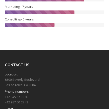
Marketing - 7 years
Consulting - 5 years
CONTACT US
Location:
8500 Beverly Boulevard
Los Angeles, CA 90048
Phone numbers:
+12 345 67 00 89
+12 987 00 65 43
E-mail: