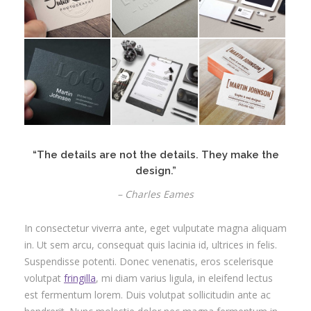
“The details are not the details. They make the
design.”
– Charles Eames
In consectetur viverra ante, eget vulputate magna aliquam
in. Ut sem arcu, consequat quis lacinia id, ultrices in felis.
Suspendisse potenti. Donec venenatis, eros scelerisque
volutpat
fringilla
, mi diam varius ligula, in eleifend lectus
est fermentum lorem. Duis volutpat sollicitudin ante ac