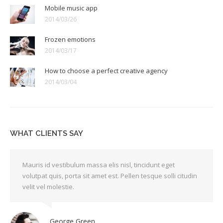
Mobile music app
2014/03/26
Frozen emotions
2014/03/17
How to choose a perfect creative agency
2014/03/04
WHAT CLIENTS SAY
Mauris id vestibulum massa elis nisl, tincidunt eget
volutpat quis, porta sit amet est. Pellen tesque solli citudin
velit vel molestie.
George Green