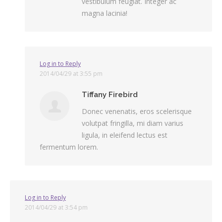
vestibulum feugiat. Integer ac
magna lacinia!
Log in to Reply
2014/04/29 at 3:55 pm
Tiffany Firebird
Donec venenatis, eros scelerisque
volutpat fringilla, mi diam varius
ligula, in eleifend lectus est
fermentum lorem.
Log in to Reply
2014/04/29 at 3:54 pm