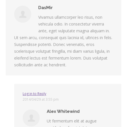
DasMir
Vivamus ullamcorper leo risus, non
vehicula odio. In consectetur viverra
ante, eget vulputate magna aliquam in.
Ut sem arcu, consequat quis lacinia id, ultrices in felis.
Suspendisse potenti. Donec venenatis, eros
scelerisque volutpat fringilla, mi diam varius ligula, in
eleifend lectus est fermentum lorem. Duis volutpat
sollicitudin ante ac hendrerit.
Log in to Reply
2014/04/29 at 3:55 pm
Alex Whitewind
Ut fermentum elit at augue