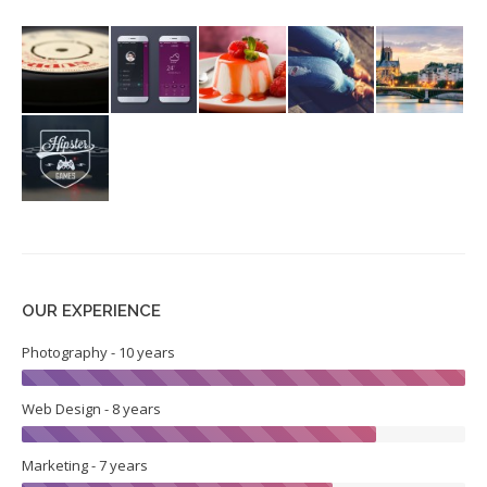
OUR EXPERIENCE
Photography - 10 years
Web Design - 8 years
Marketing - 7 years