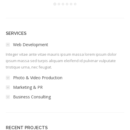
SERVICES
Web Development
Integer vitae ante vitae mauris ipsum massa lorem ipsum dolor
ipsum massa sed turpis aliquam eleifend id pulvinar vulputate
tristique urna, nec feugiat.
Photo & Video Production
Marketing & PR
Business Consulting
RECENT PROJECTS