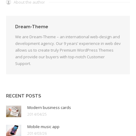
About the author
Dream-Theme
We are Dream-Theme – an international web-design and
development agency. Our 9 years’ experience in web dev
allows us to create truly Premium WordPress Themes
and provide our buyers with top-notch Customer
Support.
RECENT POSTS
Modern business cards
2014/04/25
Mobile music app
2014/03/26