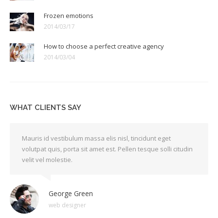
Frozen emotions
2014/03/17
How to choose a perfect creative agency
2014/03/04
WHAT CLIENTS SAY
Mauris id vestibulum massa elis nisl, tincidunt eget
volutpat quis, porta sit amet est. Pellen tesque solli citudin
velit vel molestie.
George Green
web designer