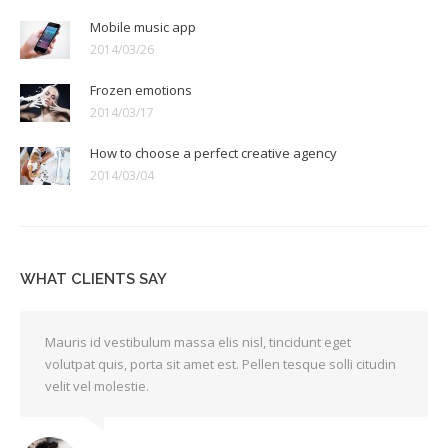
Mobile music app
2014/03/26
Frozen emotions
2014/03/17
How to choose a perfect creative agency
2014/03/04
WHAT CLIENTS SAY
Mauris id vestibulum massa elis nisl, tincidunt eget
volutpat quis, porta sit amet est. Pellen tesque solli citudin
velit vel molestie.