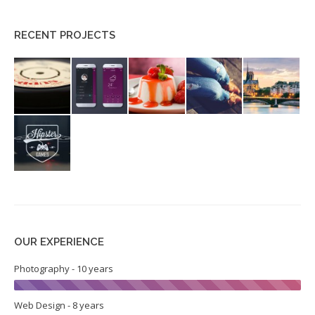
RECENT PROJECTS
OUR EXPERIENCE
Photography - 10 years
Web Design - 8 years