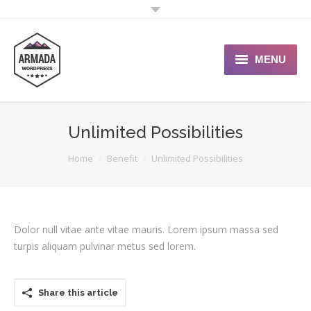
MENU
User Guide
Unlimited Possibilities
Support Portal
You are here:
Home
Benefit
Unlimited Possibilities
Custom Shop
Typography
Dolor null vitae ante vitae mauris. Lorem ipsum massa sed
turpis aliquam pulvinar metus sed lorem.
Share this article