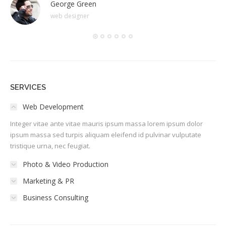
George Green
web designer
SERVICES
Web Development
Integer vitae ante vitae mauris ipsum massa lorem ipsum dolor
ipsum massa sed turpis aliquam eleifend id pulvinar vulputate
tristique urna, nec feugiat.
Photo & Video Production
Marketing & PR
Business Consulting