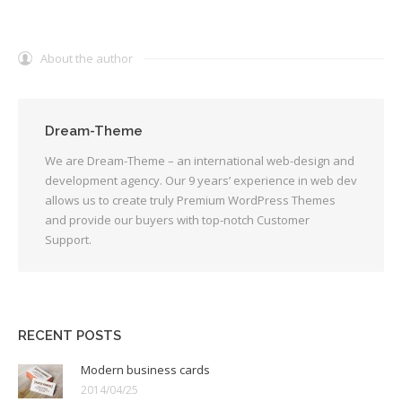
About the author
Dream-Theme
We are Dream-Theme – an international web-design and
development agency. Our 9 years’ experience in web dev
allows us to create truly Premium WordPress Themes
and provide our buyers with top-notch Customer
Support.
RECENT POSTS
Modern business cards
2014/04/25