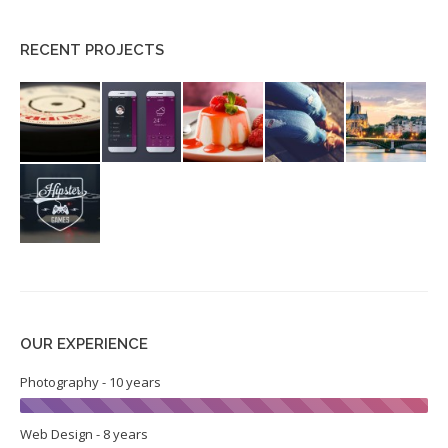
RECENT PROJECTS
OUR EXPERIENCE
Photography - 10 years
Web Design - 8 years