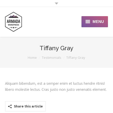
MENU
User Guide
Tiffany Gray
Support Portal
You are here:
Home
Testimonials
Tiffany Gray
Custom Shop
Typography
Aliquam bibendum, est a semper enim et luctus hendre ritnisl
libero molestie lectus. Cras justo non justo venenatis element.
Share this article