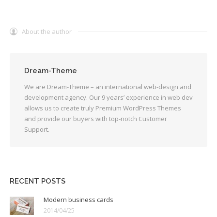
About the author
Dream-Theme
We are Dream-Theme – an international web-design and
development agency. Our 9 years’ experience in web dev
allows us to create truly Premium WordPress Themes
and provide our buyers with top-notch Customer
Support.
RECENT POSTS
Modern business cards
2014/04/25