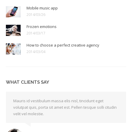
Mobile music app
2014/03/26
Frozen emotions
2014/03/17
How to choose a perfect creative agency
2014/03/04
WHAT CLIENTS SAY
Mauris id vestibulum massa elis nisl, tincidunt eget
volutpat quis, porta sit amet est. Pellen tesque solli citudin
velit vel molestie.