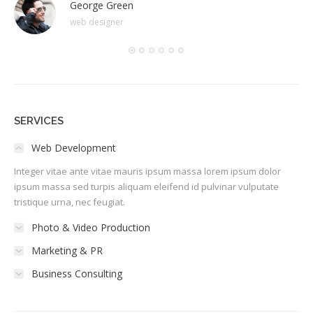
George Green
web designer
SERVICES
Web Development
Integer vitae ante vitae mauris ipsum massa lorem ipsum dolor
ipsum massa sed turpis aliquam eleifend id pulvinar vulputate
tristique urna, nec feugiat.
Photo & Video Production
Marketing & PR
Business Consulting