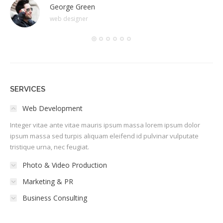
George Green
web designer
SERVICES
Web Development
Integer vitae ante vitae mauris ipsum massa lorem ipsum dolor
ipsum massa sed turpis aliquam eleifend id pulvinar vulputate
tristique urna, nec feugiat.
Photo & Video Production
Marketing & PR
Business Consulting