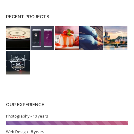
RECENT PROJECTS
OUR EXPERIENCE
Photography - 10 years
Web Design - 8 years