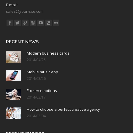
E-mail:
sales@your-site.com
Find us on:
RECENT NEWS
Modern business cards
2014/04/25
Mobile music app
2014/03/26
Frozen emotions
2014/03/17
How to choose a perfect creative agency
2014/03/04