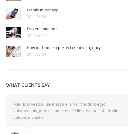
Mobile music app
2014/03/26
Frozen emotions
2014/03/17
How to choose a perfect creative agency
2014/03/04
WHAT CLIENTS SAY
Mauris id vestibulum massa elis nisl, tincidunt eget
volutpat quis, porta sit amet est. Pellen tesque solli citudin
velit vel molestie.