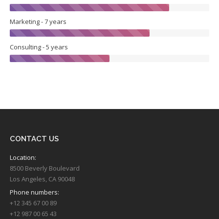
Marketing - 7 years
Consulting - 5 years
CONTACT US
Location:
8500 Beverly Boulevard
Los Angeles, CA 90048
Phone numbers:
+12 345 67 00 89
+12 987 00 65 43