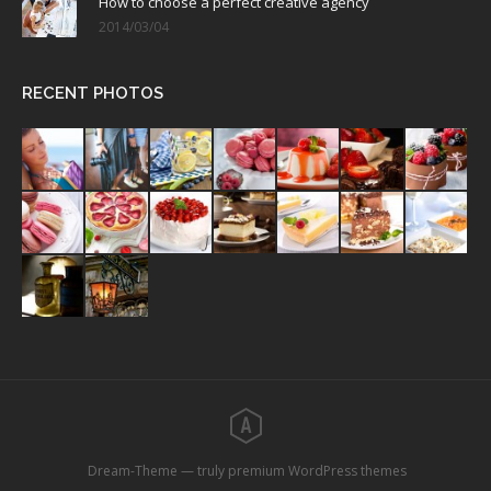
How to choose a perfect creative agency
2014/03/04
RECENT PHOTOS
Dream-Theme — truly
premium WordPress themes