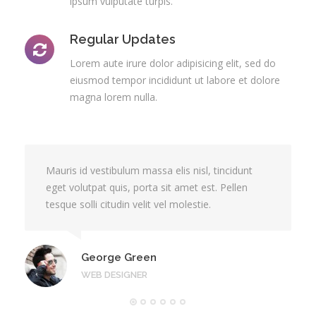
ipsum vulputate turpis.
Regular Updates
Lorem aute irure dolor adipisicing elit, sed do
eiusmod tempor incididunt ut labore et dolore
magna lorem nulla.
Mauris id vestibulum massa elis nisl, tincidunt
eget volutpat quis, porta sit amet est. Pellen
tesque solli citudin velit vel molestie.
George Green
WEB DESIGNER