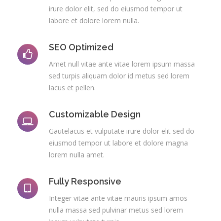
irure dolor elit, sed do eiusmod tempor ut
labore et dolore lorem nulla.
SEO Optimized
Amet null vitae ante vitae lorem ipsum massa
sed turpis aliquam dolor id metus sed lorem
lacus et pellen.
Customizable Design
Gautelacus et vulputate irure dolor elit sed do
eiusmod tempor ut labore et dolore magna
lorem nulla amet.
Fully Responsive
Integer vitae ante vitae mauris ipsum amos
nulla massa sed pulvinar metus sed lorem