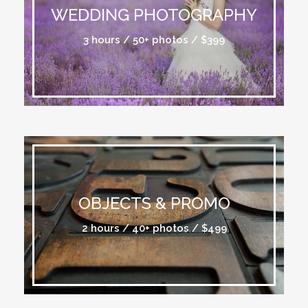
WEDDING PHOTOGRAPHY
3 hours / 50+ photos / $399
OBJECTS & PROMO
2 hours / 40+ photos / $499