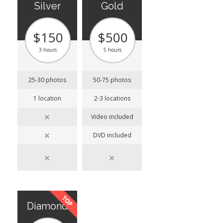
Silver
Gold
$150
$500
3 hours
5 hours
25-30 photos
50-75 photos
1 location
2-3 locations
Video included
DVD included
Diamond