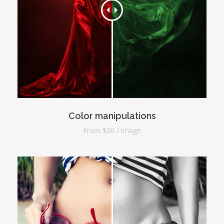
Color manipulations
From $20 / image