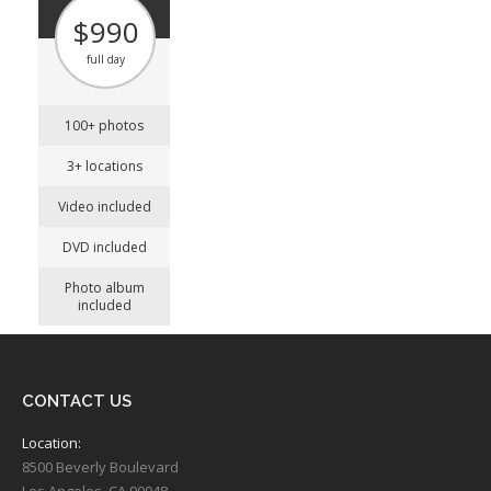
$990
full day
100+ photos
3+ locations
Video included
DVD included
Photo album
included
CONTACT US
Location:
8500 Beverly Boulevard
Los Angeles, CA 90048