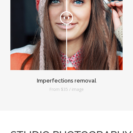
Imperfections removal
From $35 / image