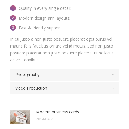
Quality in every single detail;
Modern design ann layouts;
Fast & friendly support.
In eu justo a non justo posuere placerat eget purus vel
mauris felis faucibus ornare vel id metus. Sed non justo
posuere placerat non justo posuere placerat nunc lacus
ac velit dapibus.
Photography
Video Production
Modern business cards
2014/04/25