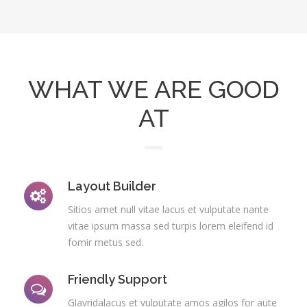
WHAT WE ARE GOOD
AT
Layout Builder
Sitios amet null vitae lacus et vulputate nante
vitae ipsum massa sed turpis lorem eleifend id
fomir metus sed.
Friendly Support
Glavridalacus et vulputate amos agilos for aute