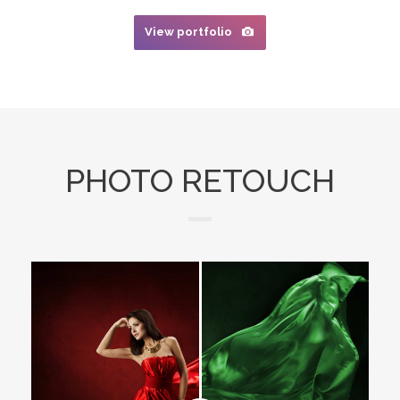
View portfolio
PHOTO RETOUCH