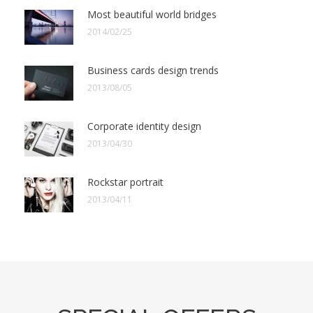
Most beautiful world bridges
2014/02/25
Business cards design trends
2013/08/05
Corporate identity design
2013/04/30
Rockstar portrait
2013/04/11