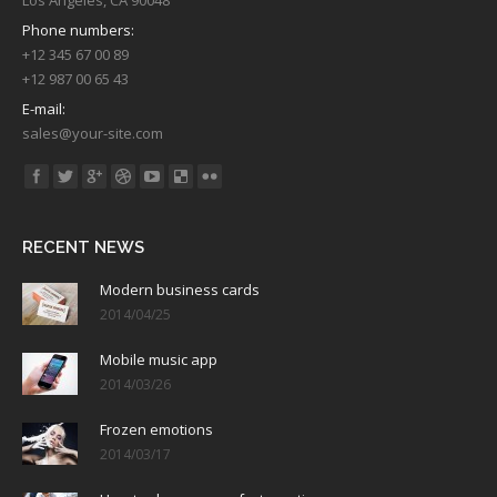
Phone numbers:
+12 345 67 00 89
+12 987 00 65 43
E-mail:
sales@your-site.com
Find us on:
RECENT NEWS
Modern business cards
2014/04/25
Mobile music app
2014/03/26
Frozen emotions
2014/03/17