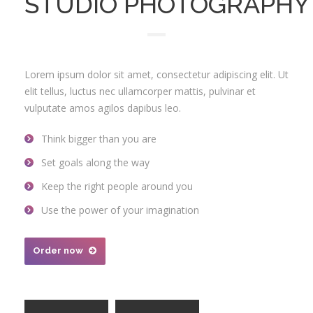
STUDIO PHOTOGRAPHY
Lorem ipsum dolor sit amet, consectetur adipiscing elit. Ut
elit tellus, luctus nec ullamcorper mattis, pulvinar et
vulputate amos agilos dapibus leo.
Think bigger than you are
Set goals along the way
Keep the right people around you
Use the power of your imagination
Order now