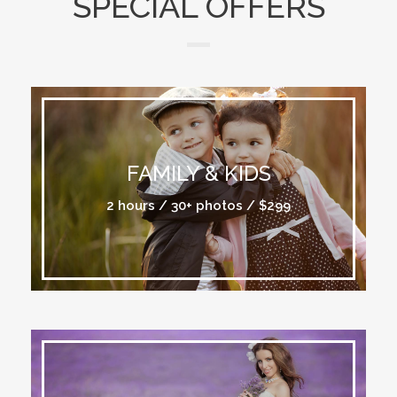
SPECIAL OFFERS
FAMILY & KIDS
2 hours / 30+ photos / $299