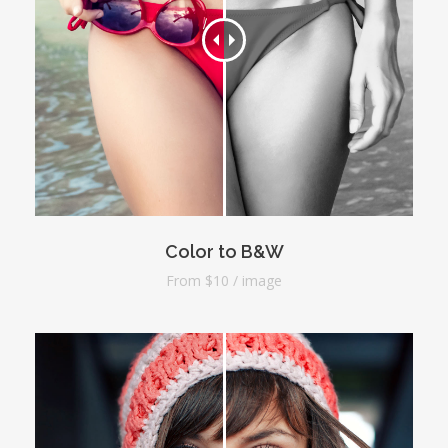
Color to B&W
From $10 / image