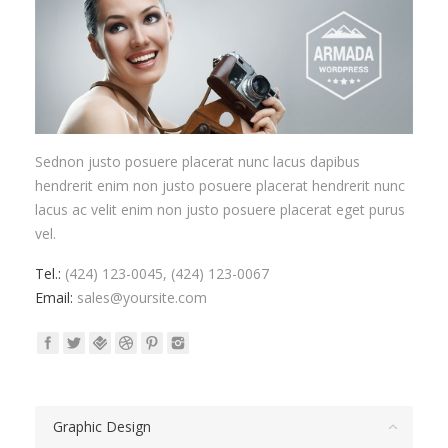
Sednon justo posuere placerat nunc lacus dapibus
hendrerit enim non justo posuere placerat hendrerit nunc
lacus ac velit enim non justo posuere placerat eget purus
vel.
Tel.:
(424) 123-0045, (424) 123-0067
Email:
sales@yoursite.com
Graphic Design