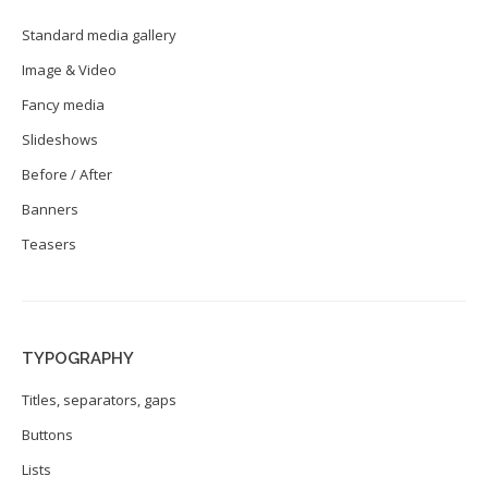
Standard media gallery
Image & Video
Fancy media
Slideshows
Before / After
Banners
Teasers
TYPOGRAPHY
Titles, separators, gaps
Buttons
Lists