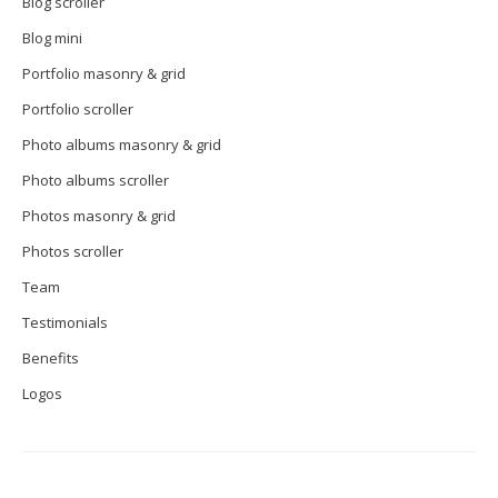
Blog scroller
Blog mini
Portfolio masonry & grid
Portfolio scroller
Photo albums masonry & grid
Photo albums scroller
Photos masonry & grid
Photos scroller
Team
Testimonials
Benefits
Logos