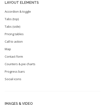
LAYOUT ELEMENTS
Accordion & toggle
Tabs (top)
Tabs (side)
Pricing tables
Call to action
Map
Contact form
Counters & pie charts
Progress bars
Social icons
IMAGES & VIDEO