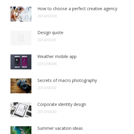
How to choose a perfect creative agency
2014/03/04
Design quote
2014/03/01
Weather mobile app
2013/08/06
Secrets of macro photography
2013/06/02
Corporate identity design
2013/04/30
Summer vacation ideas