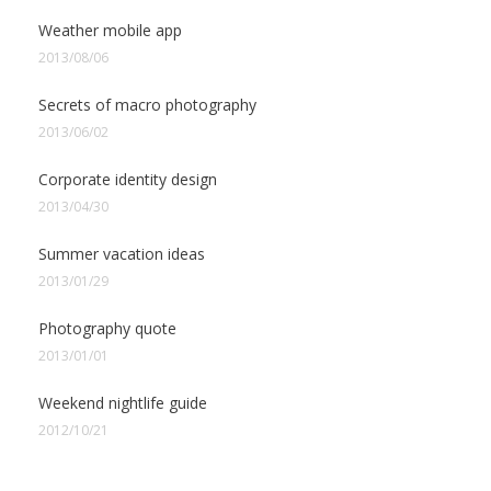
Weather mobile app
2013/08/06
Secrets of macro photography
2013/06/02
Corporate identity design
2013/04/30
Summer vacation ideas
2013/01/29
Photography quote
2013/01/01
Weekend nightlife guide
2012/10/21