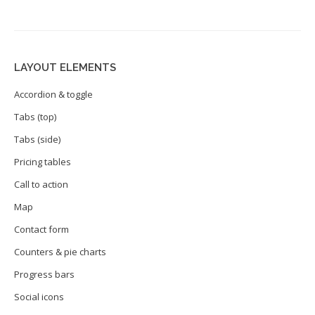
LAYOUT ELEMENTS
Accordion & toggle
Tabs (top)
Tabs (side)
Pricing tables
Call to action
Map
Contact form
Counters & pie charts
Progress bars
Social icons