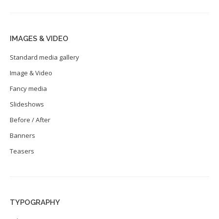
IMAGES & VIDEO
Standard media gallery
Image & Video
Fancy media
Slideshows
Before / After
Banners
Teasers
TYPOGRAPHY