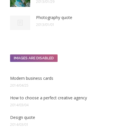
2013/01/29
Photography quote
2013/01/01
IMAGES ARE DISABLED
Modern business cards
2014/04/25
How to choose a perfect creative agency
2014/03/04
Design quote
2014/03/01