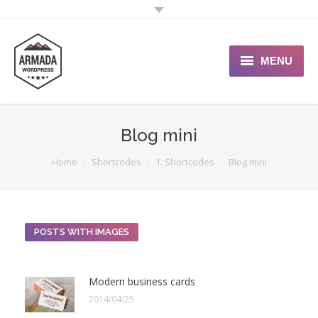
MENU
User Guide
Blog mini
Support Portal
You are here:
Home
Shortcodes
1. Shortcodes
Blog mini
Custom Shop
Typography
POSTS WITH IMAGES
Modern business cards
2014/04/25