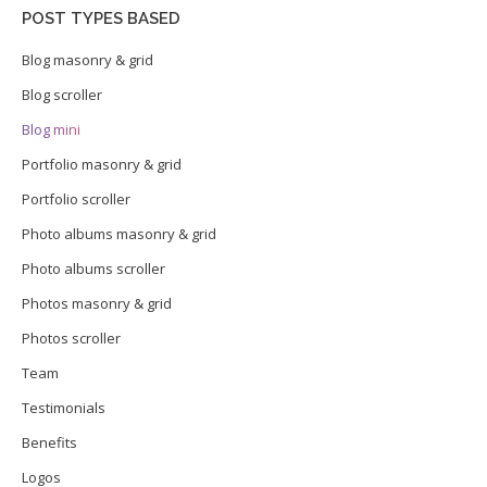
POST TYPES BASED
Blog masonry & grid
Blog scroller
Blog mini
Portfolio masonry & grid
Portfolio scroller
Photo albums masonry & grid
Photo albums scroller
Photos masonry & grid
Photos scroller
Team
Testimonials
Benefits
Logos