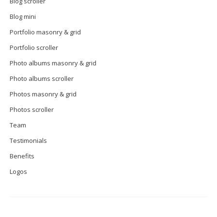
Blog scroller
Blog mini
Portfolio masonry & grid
Portfolio scroller
Photo albums masonry & grid
Photo albums scroller
Photos masonry & grid
Photos scroller
Team
Testimonials
Benefits
Logos