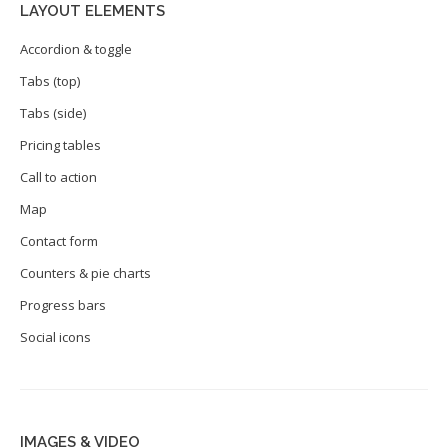
LAYOUT ELEMENTS
Accordion & toggle
Tabs (top)
Tabs (side)
Pricing tables
Call to action
Map
Contact form
Counters & pie charts
Progress bars
Social icons
IMAGES & VIDEO