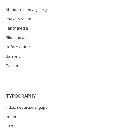
Standard media gallery
Image & Video
Fancy media
Slideshows
Before / After
Banners
Teasers
TYPOGRAPHY
Titles, separators, gaps
Buttons
Lists