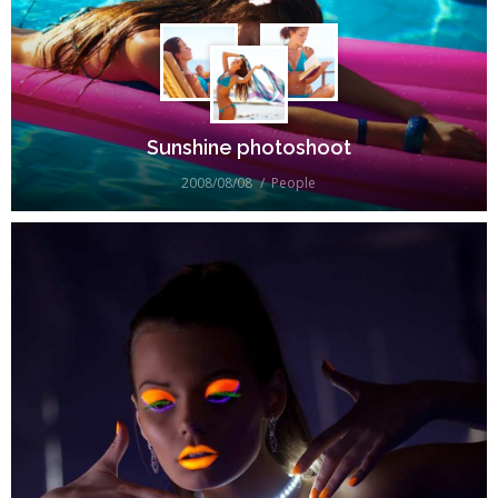
Sunshine photoshoot
2008/08/08
People