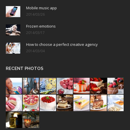
Mobile music app
2014/03/26
Frozen emotions
2014/03/17
How to choose a perfect creative agency
2014/03/04
RECENT PHOTOS