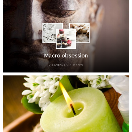
Macro obsession
2002/05/18
Macro