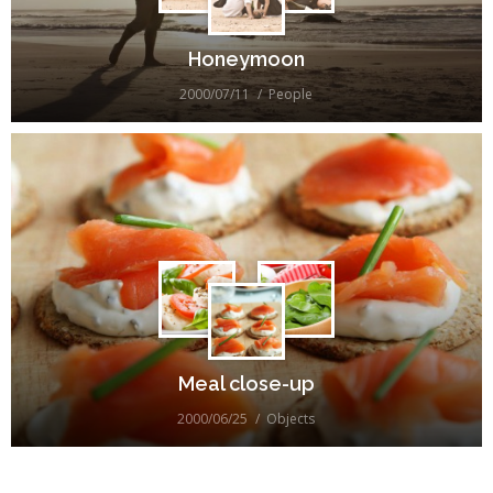
Honeymoon
2000/07/11
People
Meal close-up
2000/06/25
Objects