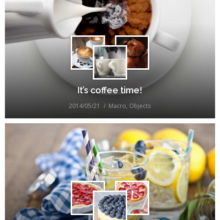
It’s coffee time!
2014/05/21
Macro
,
Objects