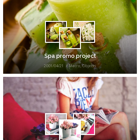
Spa promo project
2001/04/21
Macro
,
Objects