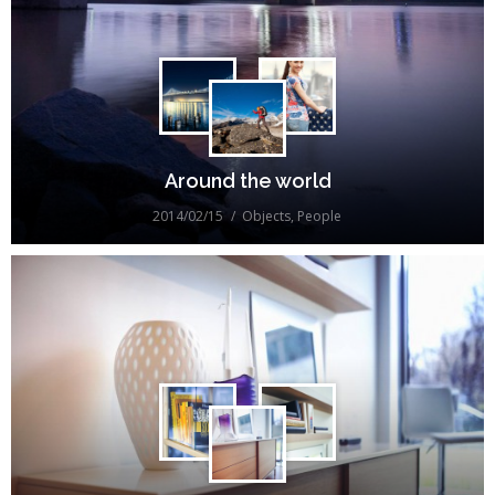
Around the world
2014/02/15
Objects
,
People