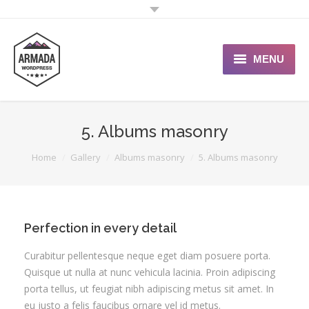
MENU
User Guide
5. Albums masonry
Support Portal
You are here:
Home
Gallery
Albums masonry
5. Albums masonry
Custom Shop
Typography
Perfection in every detail
Curabitur pellentesque neque eget diam posuere porta.
Quisque ut nulla at nunc vehicula lacinia. Proin adipiscing
porta tellus, ut feugiat nibh adipiscing metus sit amet. In
eu justo a felis faucibus ornare vel id metus.