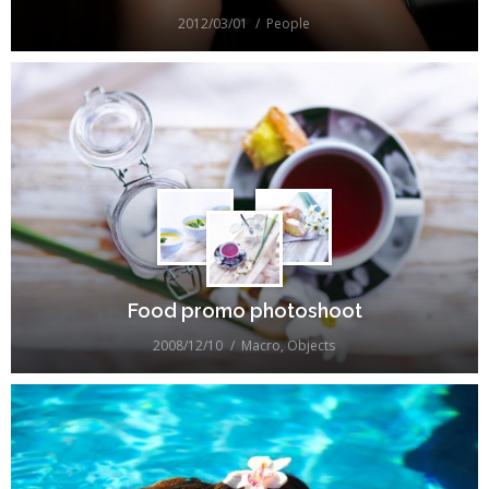
2012/03/01
People
Food promo photoshoot
2008/12/10
Macro
,
Objects