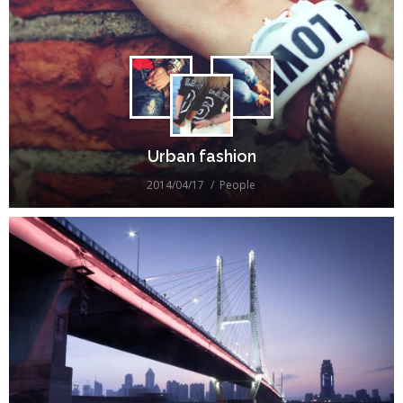
Urban fashion
2014/04/17
People