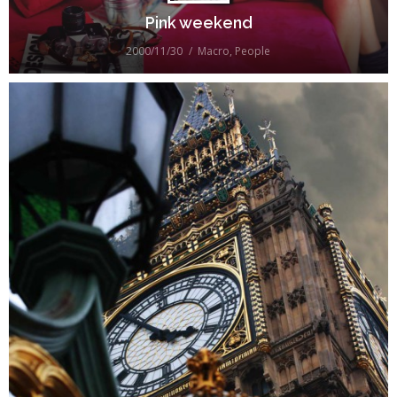
Pink weekend
2000/11/30
Macro
,
People