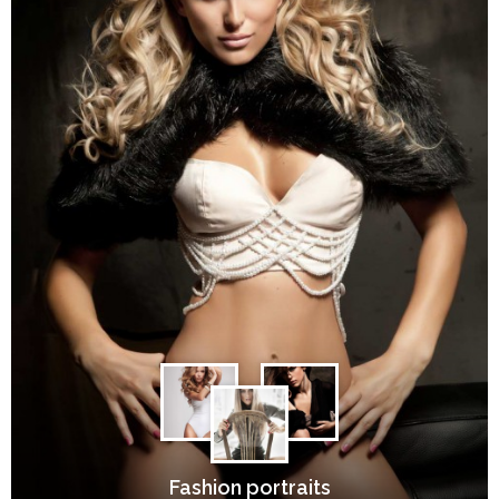
Fashion portraits