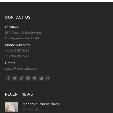
CONTACT US
Location:
8500 Beverly Boulevard
Los Angeles, CA 90048
Phone numbers:
+12 345 67 00 89
+12 987 00 65 43
E-mail:
sales@your-site.com
Find us on:
RECENT NEWS
Modern business cards
2014/04/25