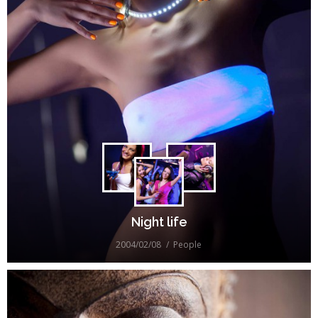
Night life
2004/02/08
People