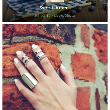
Sweet dreams
2014/05/19
Macro
,
Objects