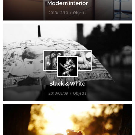
Modern interior
2013/12/10
Objects
Black & White
2013/08/09
Objects