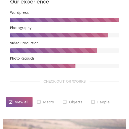
Our experience
Wordpress
Photography
Video Production
Photo Retouch
CHECK OUT OR WORKS
View all
Macro
Objects
People