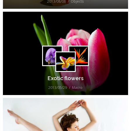
2013/08/08
Objects
Exotic flowers
2013/05/29
Macro