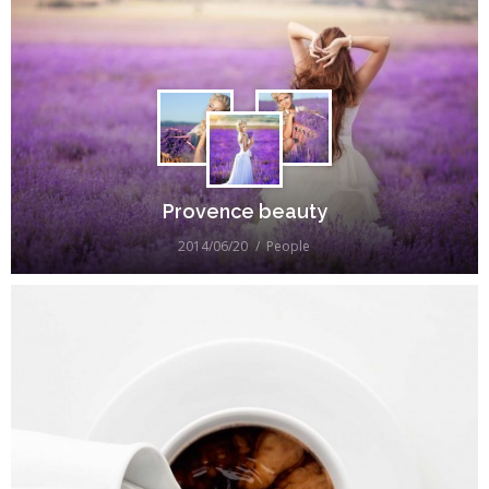
Provence beauty
2014/06/20
People