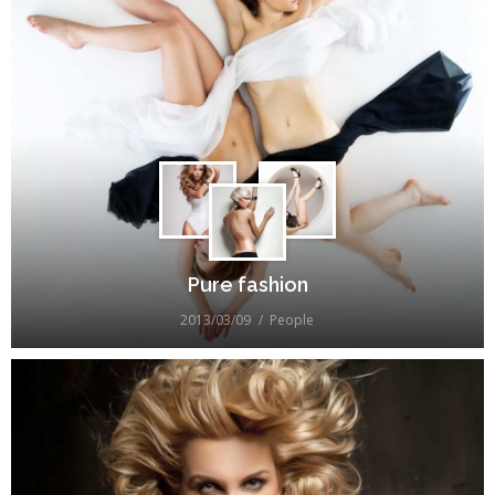
Pure fashion
2013/03/09
People