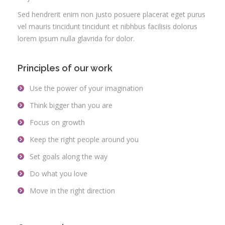
Sed hendrerit enim non justo posuere placerat eget purus
vel mauris tincidunt tincidunt et nibhbus facilisis dolorus
lorem ipsum nulla glavrida for dolor.
Principles of our work
Use the power of your imagination
Think bigger than you are
Focus on growth
Keep the right people around you
Set goals along the way
Do what you love
Move in the right direction