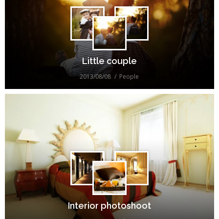
Little couple
2013/08/08
People
Interior photoshoot