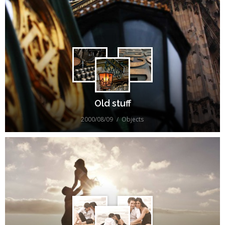
Old stuff
2000/08/09
Objects