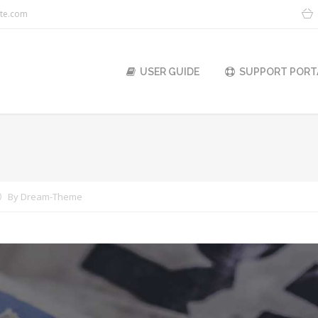
ite.com
USER GUIDE
SUPPORT PORT
You are here:
By
Dream-Theme