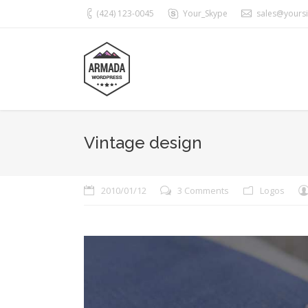
(424) 123-0045
Your_Skype
sales@yours
Vintage design
2010/01/12
3 Comments
Logos