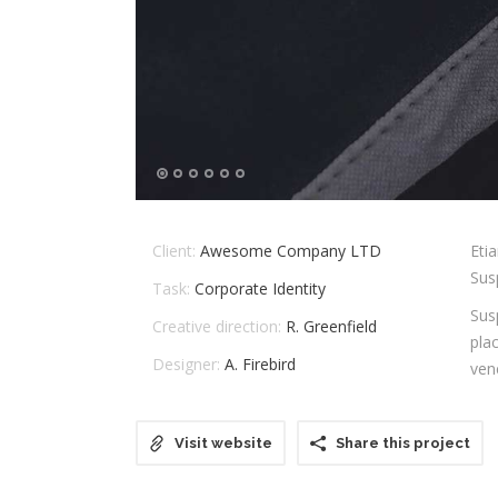
Client:
Awesome Company LTD
Eti
Susp
Task:
Corporate Identity
Sus
Creative direction:
R. Greenfield
pla
Designer:
A. Firebird
ven
Visit website
Share this project