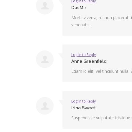
Log in to Reply
DasMir
Morbi viverra, mi non placerat t
venenatis.
Log in to Reply
Anna Greenfield
Etiam id elit, vel tincidunt nul
Log in to Reply
Irina Sweet
Suspendisse vulputate tristique u