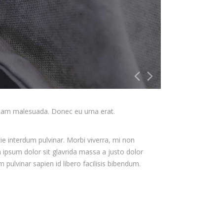
liquam malesuada. Donec eu urna erat.
ie interdum pulvinar. Morbi viverra, mi non
m ipsum dolor sit glavrida massa a justo dolor
pulvinar sapien id libero facilisis bibendum.