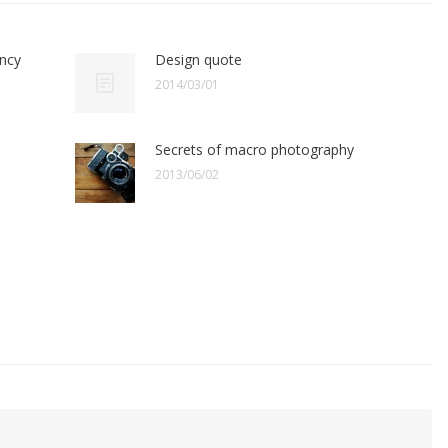
ency
Design quote
2014/03/01
Secrets of macro photography
2013/06/02