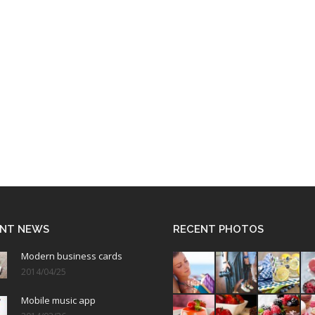
NT NEWS
RECENT PHOTOS
Modern business cards
2014/04/25
Mobile music app