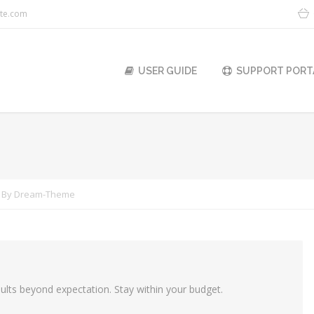
ite.com
USER GUIDE
SUPPORT PORT
You are h
By
Dream-Theme
lts beyond expectation. Stay within your budget.