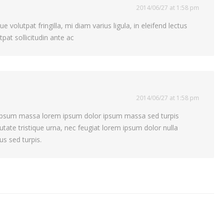
2014/06/27 at 1:58 pm
 volutpat fringilla, mi diam varius ligula, in eleifend lectus
pat sollicitudin ante ac
2014/06/27 at 1:58 pm
s ipsum massa lorem ipsum dolor ipsum massa sed turpis
putate tristique urna, nec feugiat lorem ipsum dolor nulla
us sed turpis.