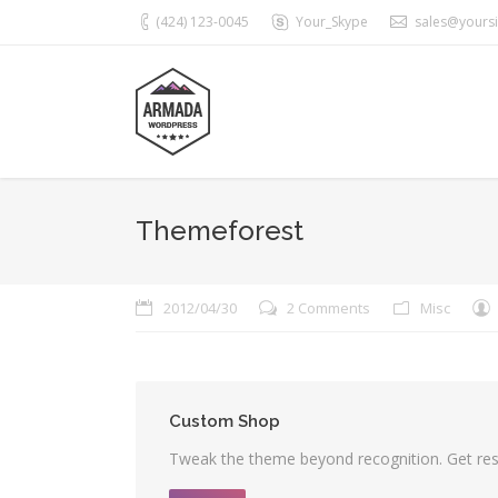
(424) 123-0045
Your_Skype
sales@yours
Themeforest
2012/04/30
2 Comments
Misc
Custom Shop
Tweak the theme beyond recognition. Get resu