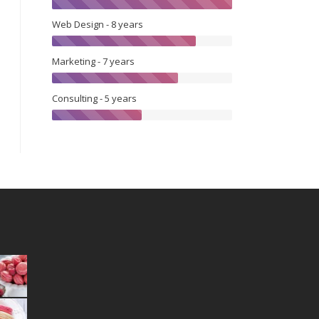
Web Design - 8 years
Marketing - 7 years
Consulting - 5 years