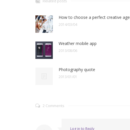
Related posts
How to choose a perfect creative ag
2014/03/04
Weather mobile app
2013/08/06
Photography quote
2013/01/01
2 Comments
Log in to Reply