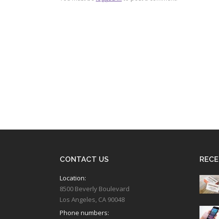
CONTACT US
RECE
Location:
8500 Beverly Boulevard
Los Angeles, CA 90048
Phone numbers: