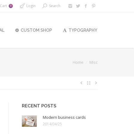
Cart
Login
Search
0
AL
CUSTOM SHOP
TYPOGRAPHY
ere:
Home
Misc
RECENT POSTS
Modern business cards
2014/04/25