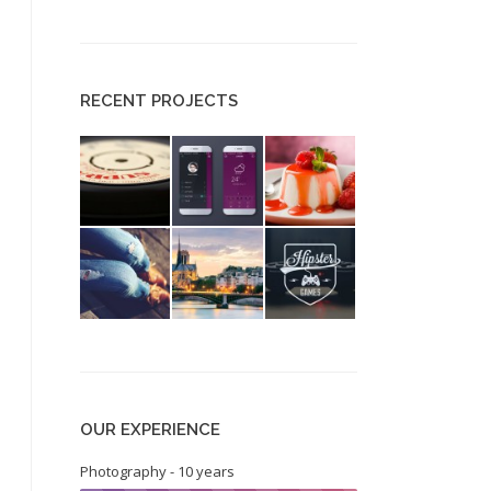
RECENT PROJECTS
OUR EXPERIENCE
Photography - 10 years