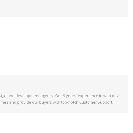
ign and development agency. Our 9 years’ experience in web dev
emes and provide our buyers with top-notch Customer Support.