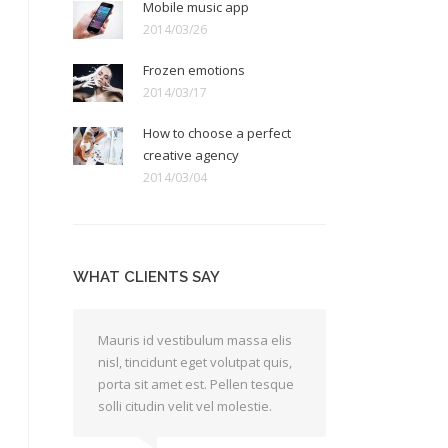
Mobile music app
2014/03/26
Frozen emotions
2014/03/17
How to choose a perfect
creative agency
2014/03/04
WHAT CLIENTS SAY
Mauris id vestibulum massa elis
Lorem asuis et
nisl, tincidunt eget volutpat quis,
ac felis quis 
porta sit amet est. Pellen tesque
venenatis. Pra
solli citudin velit vel molestie.
tesque a arcu 
ac velit quis a