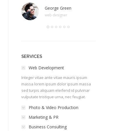
George Green
Stef
web designer
happy
SERVICES
Web Development
Integer vitae ante vitae mauris ipsum
massa lorem ipsum dolor ipsum massa
sed turpis aliquam eleifend id pulvinar
vulputate tristique urna, nec feugiat.
Photo & Video Production
Marketing & PR
Business Consulting