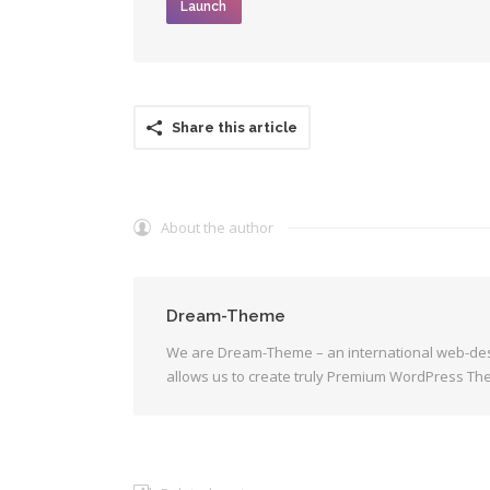
Launch
Share this article
About the author
Dream-Theme
We are Dream-Theme – an international web-des
allows us to create truly Premium WordPress Th