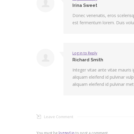
Irina Sweet
Donec venenatis, eros scelerisque
est fermentum lorem. Duis volut
Log in to Reply
Richard Smith
Integer vitae ante vitae mauri
aliquam eleifend id pulvinar vul
aliquam eleifend id pulvinar met
Leave Comment
You must be
logged in
to post a comment.