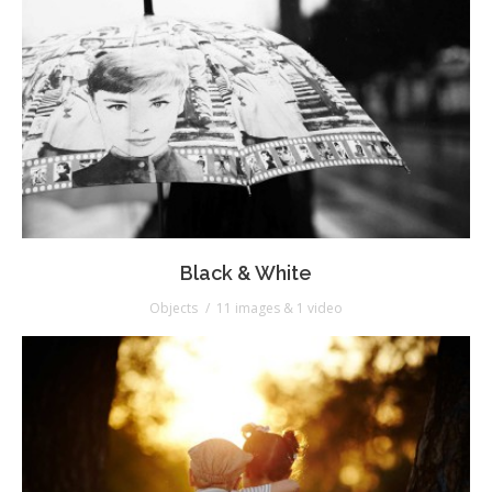
Black & White
Objects
11 images & 1 video