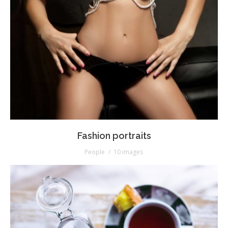
Fashion portraits
People
10 images