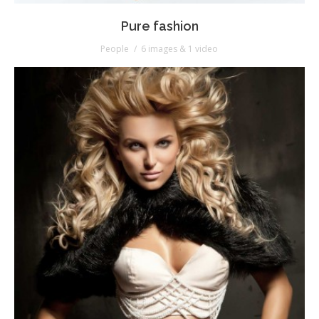
Pure fashion
People
6 images & 1 video