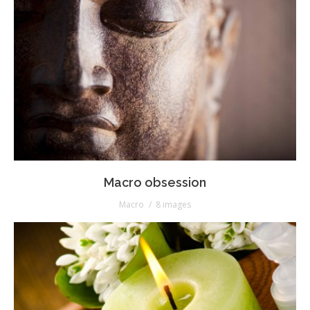
Macro obsession
Macro
8 images