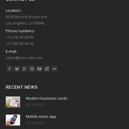
Location:
8500 Beverly Boulevard
Los Angeles, CA 90048
Phone numbers:
+12 345 67 00 89
+12 987 00 65 43
E-mail:
sales@your-site.com
Find us on:
RECENT NEWS
Modern business cards
2014/04/25
Mobile music app
2014/03/26