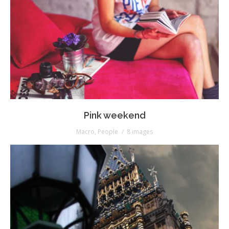
Pink weekend
Macro
,
People
8 images