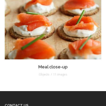
Meal close-up
Objects
11 images
CONTACT US