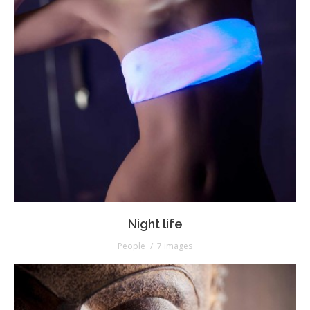
Night life
People
7 images