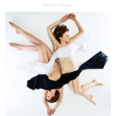
Macro
15 images