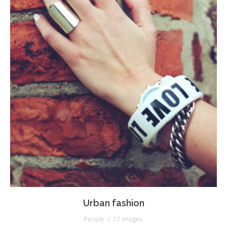
Urban fashion
People
17 images