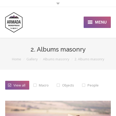
MENU
User Guide
2. Albums masonry
Support Portal
You are here:
Home
Gallery
Albums masonry
2. Albums masonry
Custom Shop
Typography
View all
Macro
Objects
People