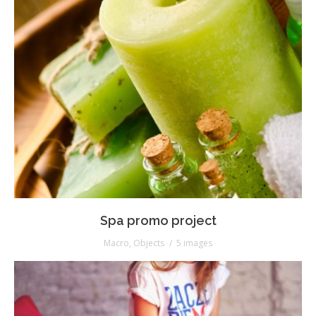
Spa promo project
Macro
,
Objects
5 images