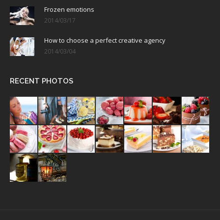
Frozen emotions
2014/03/17
How to choose a perfect creative agency
2014/03/04
RECENT PHOTOS