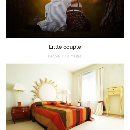
Little couple
People
18 images