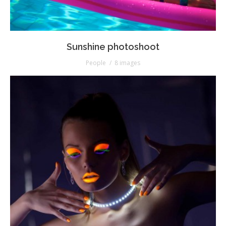
Sunshine photoshoot
People
8 images