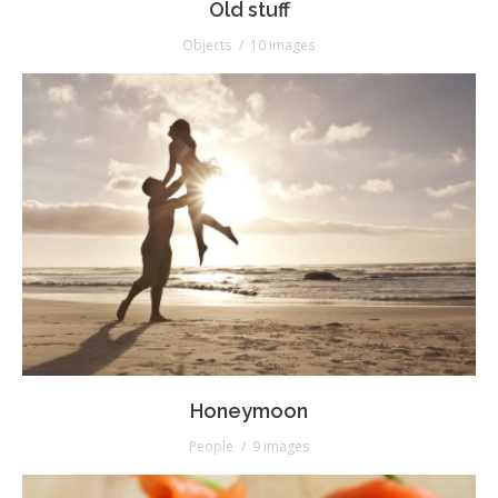
Old stuff
Objects
10 images
Honeymoon
People
9 images