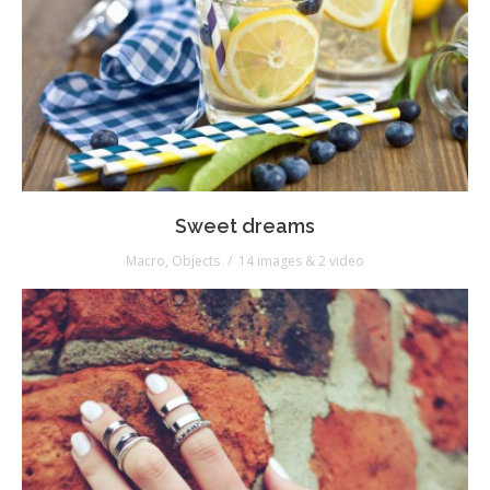
Sweet dreams
Macro
,
Objects
14 images & 2 video