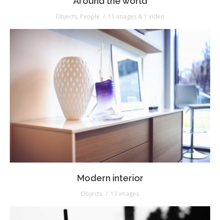
Around the world
Objects
,
People
11 images & 1 video
Modern interior
Objects
13 images