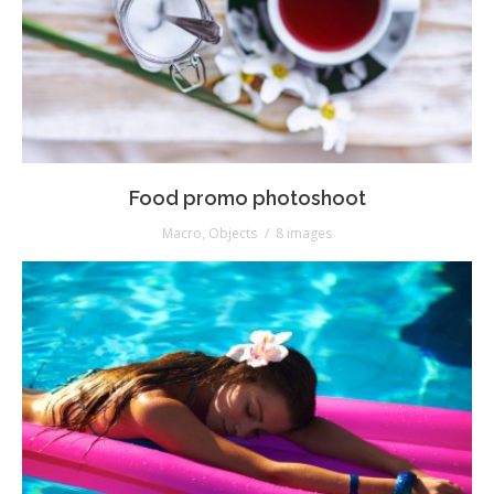
Food promo photoshoot
Macro
,
Objects
8 images