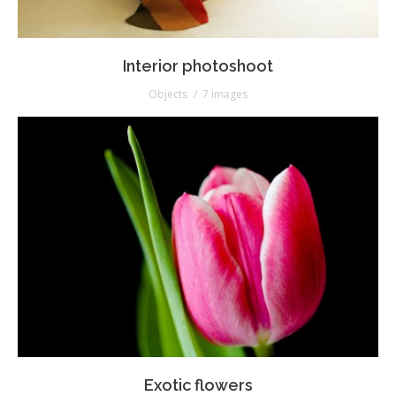
Interior photoshoot
Objects
7 images
Exotic flowers