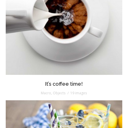
It’s coffee time!
Macro
,
Objects
19 images