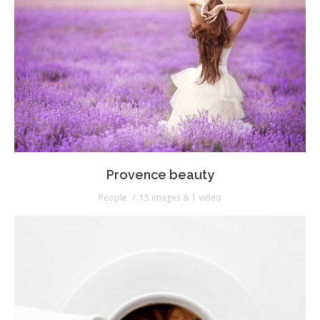
Provence beauty
People
15 images & 1 video